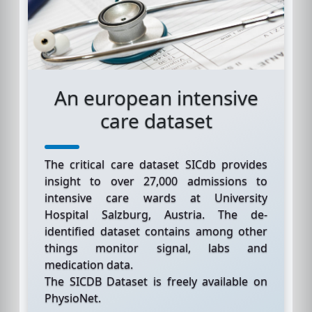
An european intensive
care dataset
The critical care dataset SICdb provides
insight to over 27,000 admissions to
intensive care wards at University
Hospital Salzburg, Austria. The de-
identified dataset contains among other
things monitor signal, labs and
medication data.
The SICDB Dataset is freely available on
PhysioNet.