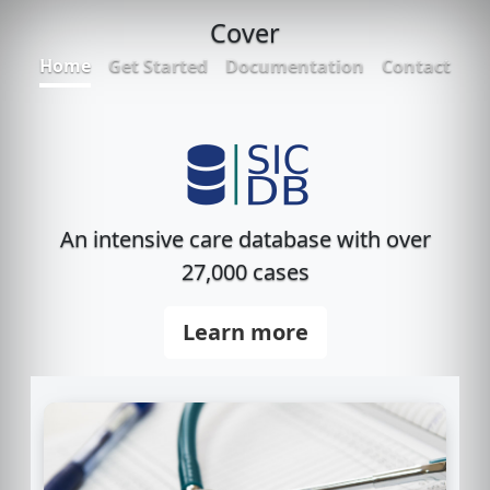
Cover
Home
Get Started
Documentation
Contact
An intensive care database with over
27,000 cases
Learn more