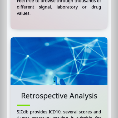
Feel free to browse through thousands of
different signal, laboratory or drug
values.
Retrospective Analysis
SICdb provides ICD10, several scores and
1-year mortality making it suitable for