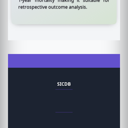
retrospective outcome analysis.
SICDB