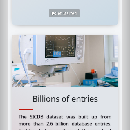
Get Started
Billions of entries
The SICDB dataset was built up from
more than 2.6 billion database entries.