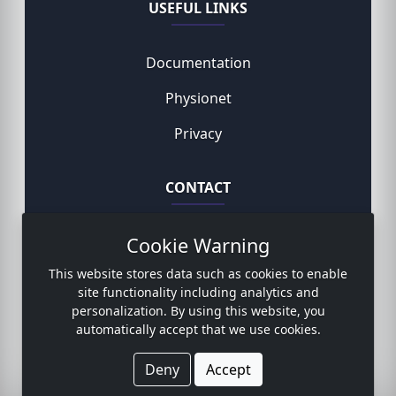
USEFUL LINKS
Documentation
Physionet
Privacy
CONTACT
Cookie Warning
Rodemund Niklas, MD
This website stores data such as cookies to enable
Contact form
site functionality including analytics and
personalization. By using this website, you
automatically accept that we use cookies.
© 2023 Copyright:
www.sicdb.com
Deny
Accept